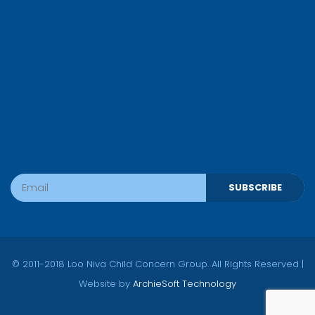
SUBSCRIBE
© 2011-2018 Loo Niva Child Concern Group. All Rights Reserved |
Website by
ArchieSoft Technology