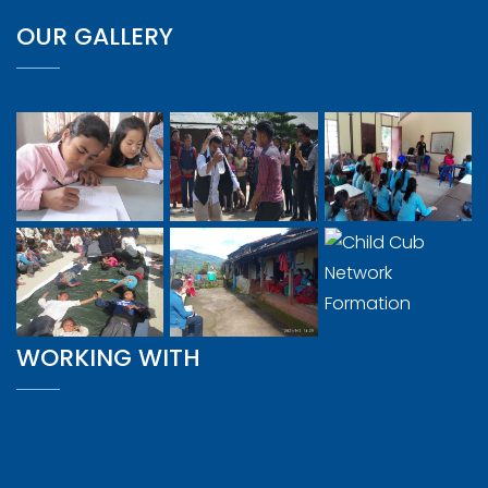
OUR GALLERY
WORKING WITH