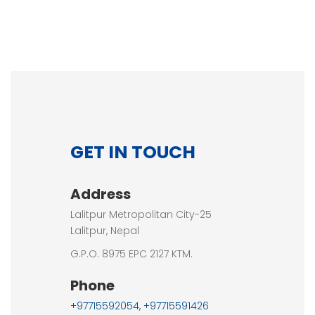
GET IN TOUCH
Address
Lalitpur Metropolitan City-25
Lalitpur, Nepal
G.P.O. 8975 EPC 2127 KTM.
Phone
+97715592054, +97715591426