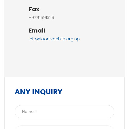
Fax
+9775591329
Email
info@loonivachild.org.np
ANY INQUIRY