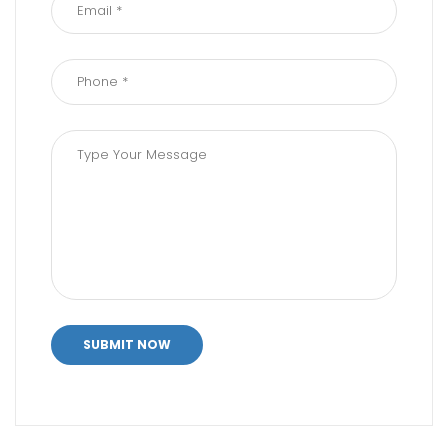
SUBMIT NOW