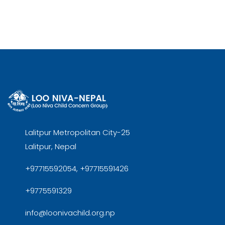
Lalitpur Metropolitan City-25
Lalitpur, Nepal
+97715592054, +97715591426
+9775591329
info@loonivachild.org.np