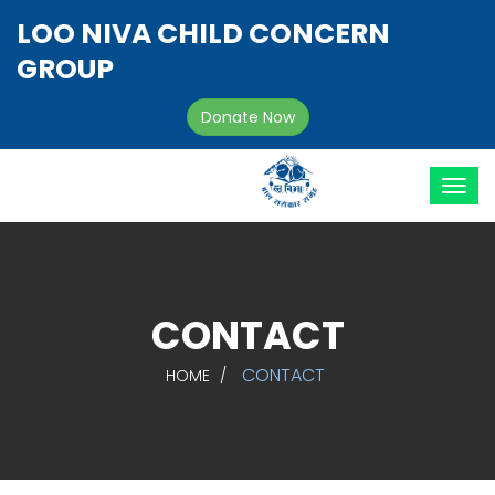
LOO NIVA CHILD CONCERN
GROUP
Donate Now
CONTACT
CONTACT
HOME