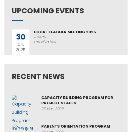
UPCOMING EVENTS
FOCAL TEACHER MEETING 2025
30
10:08:19
Loo Niva Hall
04,
2025
RECENT NEWS
CAPACITY BUILDING PROGRAM FOR
PROJECT STAFFS
23 Mar , 2026
PARENTS ORIENTATION PROGRAM
24 Mar , 2026