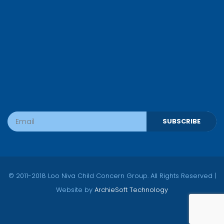
SUBSCRIBE
© 2011-2018 Loo Niva Child Concern Group. All Rights Reserved |
Website by
ArchieSoft Technology