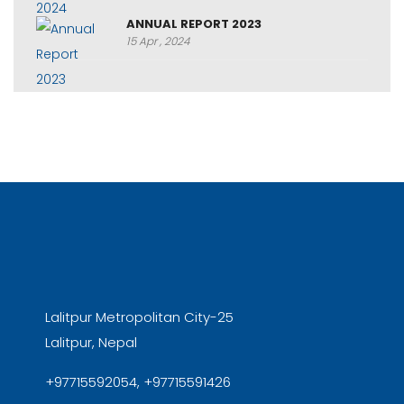
ANNUAL REPORT 2023
15 Apr , 2024
Lalitpur Metropolitan City-25
Lalitpur, Nepal
+97715592054, +97715591426