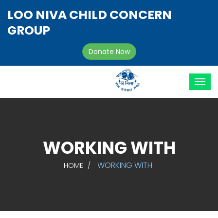
LOO NIVA CHILD CONCERN
GROUP
Donate Now
WORKING WITH
WORKING WITH
HOME