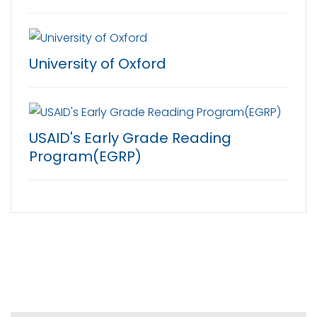
University of Oxford
USAID's Early Grade Reading
Program(EGRP)