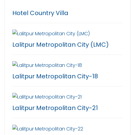
Hotel Country Villa
Lalitpur Metropolitan City (LMC)
Lalitpur Metropolitan City-18
Lalitpur Metropolitan City-21