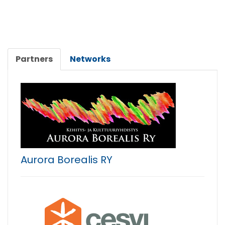
Partners
Networks
Aurora Borealis RY