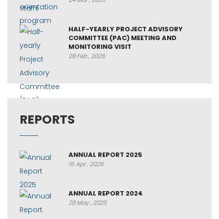
HALF-YEARLY PROJECT ADVISORY
COMMITTEE (PAC) MEETING AND
MONITORING VISIT
28 Feb , 2026
REPORTS
ANNUAL REPORT 2025
16 Apr , 2026
ANNUAL REPORT 2024
28 May , 2025