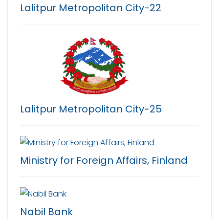
Lalitpur Metropolitan City-22
Lalitpur Metropolitan City-25
Ministry for Foreign Affairs, Finland
Nabil Bank