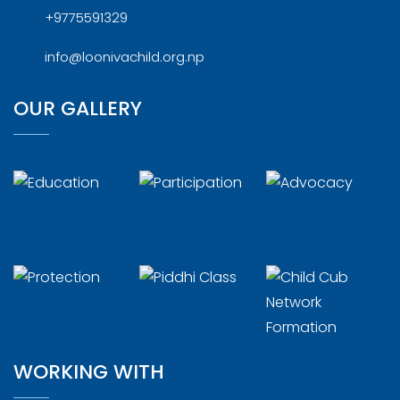
+9775591329
info@loonivachild.org.np
OUR GALLERY
WORKING WITH