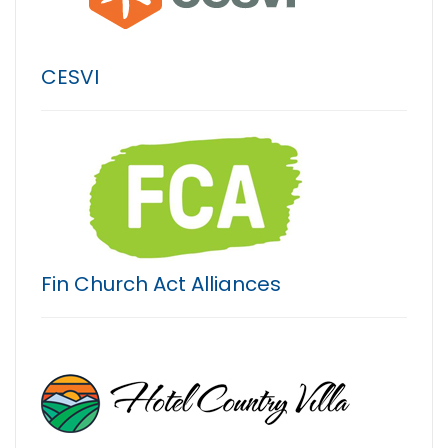
CESVI
Fin Church Act Alliances