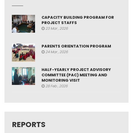
CAPACITY BUILDING PROGRAM FOR
PROJECT STAFFS
23 Mar , 2026
PARENTS ORIENTATION PROGRAM
24 Mar , 2026
HALF-YEARLY PROJECT ADVISORY
COMMITTEE (PAC) MEETING AND
MONITORING VISIT
28 Feb , 2026
REPORTS