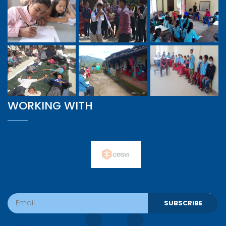
WORKING WITH
SUBSCRIBE