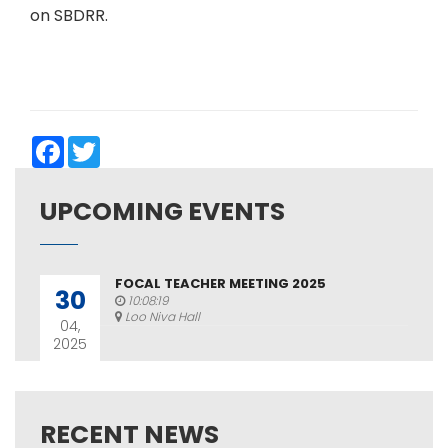
on SBDRR.
Facebook
Twitter
UPCOMING EVENTS
FOCAL TEACHER MEETING 2025
30
10:08:19
Loo Niva Hall
04,
2025
RECENT NEWS