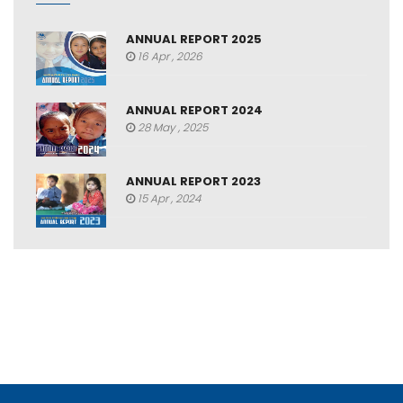
ANNUAL REPORT 2025
16 Apr , 2026
ANNUAL REPORT 2024
28 May , 2025
ANNUAL REPORT 2023
15 Apr , 2024