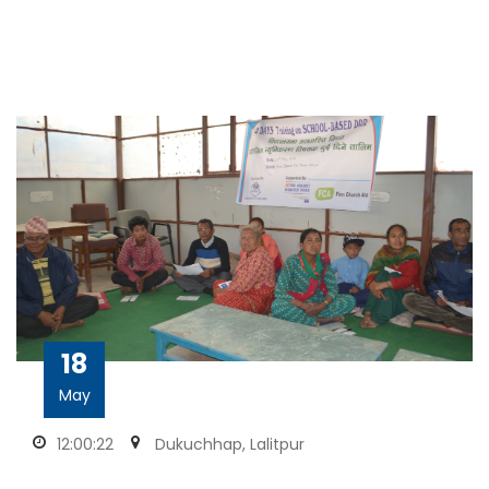
18
May
12:00:22
Dukuchhap, Lalitpur