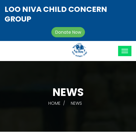
LOO NIVA CHILD CONCERN
GROUP
Donate Now
NEWS
HOME
NEWS