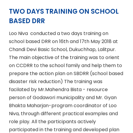
TWO DAYS TRAINING ON SCHOOL
BASED DRR
Loo Niva conducted a two days training on
school based DRR on 16th and 17th May 2018 at
Chandi Devi Basic School, Dukuchhap, Lalitpur.
The main objective of the training was to orient
on CCDRR to the school family and help them to
prepare the action plan on SBDRR (school based
disaster risk reduction) The training was
facilated by Mr.Mahendra Bista - resource
person of Godawori municipality and Mr. Gyan
Bhakta Maharjan-program coordinator of Loo
Niva, through different practical examples and
role play. All the participants actively
participated in the training and developed plan