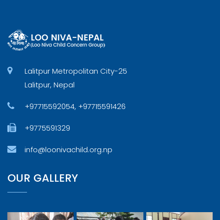
Lalitpur Metropolitan City-25
Lalitpur, Nepal
+97715592054, +97715591426
+9775591329
info@loonivachild.org.np
OUR GALLERY