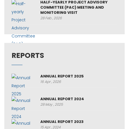
HALF-YEARLY PROJECT ADVISORY
COMMITTEE (PAC) MEETING AND
MONITORING VISIT
28 Feb , 2026
REPORTS
ANNUAL REPORT 2025
16 Apr , 2026
ANNUAL REPORT 2024
28 May , 2025
ANNUAL REPORT 2023
15 Apr , 2024