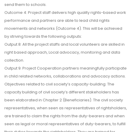
send them to schools.
Outcome 4: Project staff delivers high quality rights-based work
performance and partners are able to lead child rights
movements and networks (Outcome 4). This will be achieved
by striving towards the following outputs:
Output 8: All the project staffs and local volunteers are skilled in
right based approach, Local advocacy, monitoring and data
collection.
Output 9: Project Cooperation partners meaningfully participate
in child related networks, collaborations and advocacy actions.
Objectives related to civil society’s capacity-building: The
capacity building of civil society’s different stakeholders has
been elaborated in Chapter 2 (Beneficiaries). The civil society
representatives, when seen as representatives of rightsholders,
are trained to claim the rights from the duty-bearers and when
seen as legal or moral representatives of duty-bearers, to fulfill
their duties towards the rightsholders. They are trained for