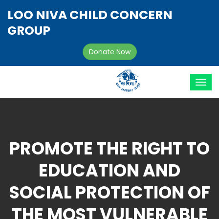
LOO NIVA CHILD CONCERN
GROUP
Donate Now
PROMOTE THE RIGHT TO
EDUCATION AND
SOCIAL PROTECTION OF
THE MOST VULNERABLE