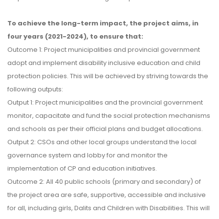
To achieve the long-term impact, the project aims, in
four years (2021-2024), to ensure that:
Outcome 1: Project municipalities and provincial government
adopt and implement disability inclusive education and child
protection policies. This will be achieved by striving towards the
following outputs:
Output 1: Project municipalities and the provincial government
monitor, capacitate and fund the social protection mechanisms
and schools as per their official plans and budget allocations.
Output 2: CSOs and other local groups understand the local
governance system and lobby for and monitor the
implementation of CP and education initiatives.
Outcome 2: All 40 public schools (primary and secondary) of
the project area are safe, supportive, accessible and inclusive
for all, including girls, Dalits and Children with Disabilities. This will