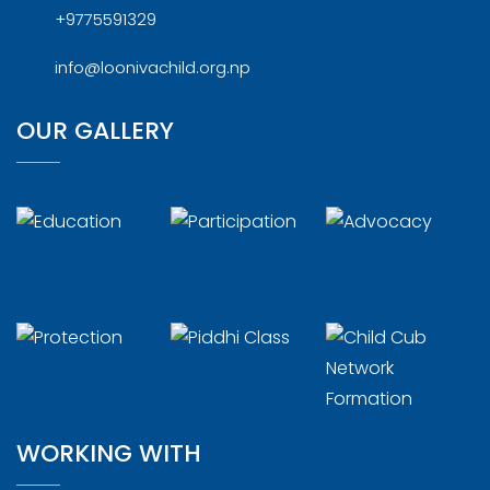
+9775591329
info@loonivachild.org.np
OUR GALLERY
WORKING WITH