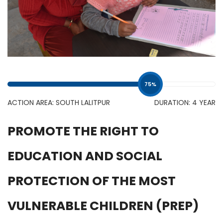
75
%
ACTION AREA: SOUTH LALITPUR
DURATION: 4 YEAR
PROMOTE THE RIGHT TO
EDUCATION AND SOCIAL
PROTECTION OF THE MOST
VULNERABLE CHILDREN (PREP)