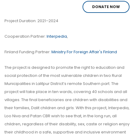
DONATE NOW
Project Duration: 2021–2024
Cooperation Partner:
Interpedia
,
Finland Funding Partner:
Ministry For Foreign Affair's Finland
The project is designed to promote the right to education and
social protection of the most vulnerable children in two Rural
Municipalities in Lalitpur District’s remote Southern part. The
project will take place in ten wards, covering 40 schools and all
villages. The final beneficiaries are children with disabilities and
their families, Dalit children and girls. With this project, Interpedia,
Loo Niva and Patan CBR wish to see that, in the long run, all
children, regardless of their disability, sex, caste or religion enjoy
their childhood in a safe, supportive and inclusive environment