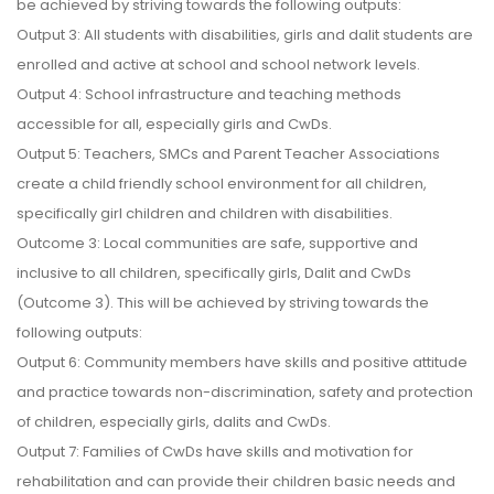
be achieved by striving towards the following outputs:
Output 3: All students with disabilities, girls and dalit students are
enrolled and active at school and school network levels.
Output 4: School infrastructure and teaching methods
accessible for all, especially girls and CwDs.
Output 5: Teachers, SMCs and Parent Teacher Associations
create a child friendly school environment for all children,
specifically girl children and children with disabilities.
Outcome 3: Local communities are safe, supportive and
inclusive to all children, specifically girls, Dalit and CwDs
(Outcome 3). This will be achieved by striving towards the
following outputs:
Output 6: Community members have skills and positive attitude
and practice towards non-discrimination, safety and protection
of children, especially girls, dalits and CwDs.
Output 7: Families of CwDs have skills and motivation for
rehabilitation and can provide their children basic needs and