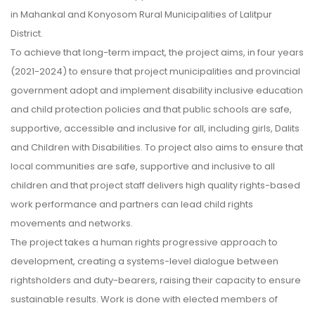
in Mahankal and Konyosom Rural Municipalities of Lalitpur
District.
To achieve that long-term impact, the project aims, in four years
(2021-2024) to ensure that project municipalities and provincial
government adopt and implement disability inclusive education
and child protection policies and that public schools are safe,
supportive, accessible and inclusive for all, including girls, Dalits
and Children with Disabilities. To project also aims to ensure that
local communities are safe, supportive and inclusive to all
children and that project staff delivers high quality rights-based
work performance and partners can lead child rights
movements and networks.
The project takes a human rights progressive approach to
development, creating a systems-level dialogue between
rightsholders and duty-bearers, raising their capacity to ensure
sustainable results. Work is done with elected members of