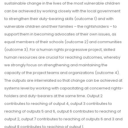
sustainable change in the lives of the most vulnerable children
can be achieved by working closely with the local government
to strengthen their duty-bearing skills (outcome 1) and with
vulnerable children and their families – the rightsholders – to
support them in becoming advocates of their own issues, as
equal members of their schools (outcome 2) and communities
(outcome 3). For a human rights progressive project, skilled
human resources are crucial for reaching outcomes, whereby
we strongly focus on strengthening and maintaining the
capacity of the project teams and organizations (outcome 4).
The outputs are interrelated so that change can be achieved at
systems level by working with capacitating all concerned rights-
holders and duty-bearers at the same time. Output 2
contributes to reaching of output 4, output 3 contributes to
reaching of outputs 5 and 6, output 6 contributes to reaching of
output 2, output 7 contributes to reaching of outputs 6 and 3 and
output 8 contributes to reaching of output 1.