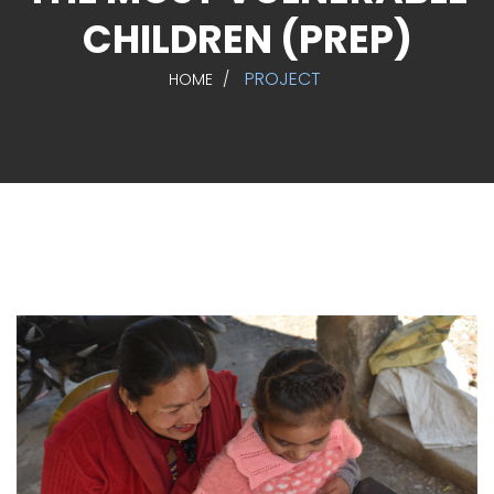
CHILDREN (PREP)
PROJECT
HOME