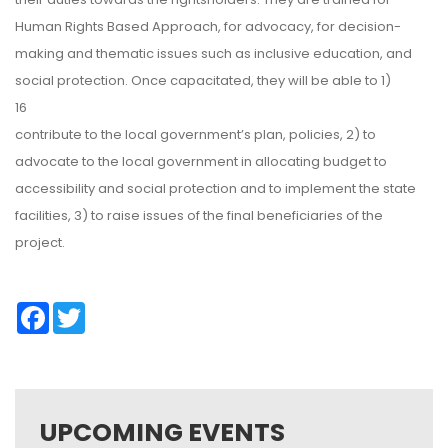
Human Rights Based Approach, for advocacy, for decision-
making and thematic issues such as inclusive education, and
social protection. Once capacitated, they will be able to 1)
16
contribute to the local government’s plan, policies, 2) to
advocate to the local government in allocating budget to
accessibility and social protection and to implement the state
facilities, 3) to raise issues of the final beneficiaries of the
project.
Facebook
Twitter
UPCOMING EVENTS