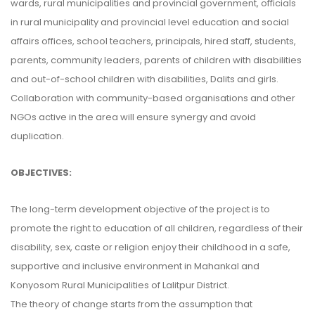
wards, rural municipalities and provincial government, officials
in rural municipality and provincial level education and social
affairs offices, school teachers, principals, hired staff, students,
parents, community leaders, parents of children with disabilities
and out-of-school children with disabilities, Dalits and girls.
Collaboration with community-based organisations and other
NGOs active in the area will ensure synergy and avoid
duplication.
OBJECTIVES:
The long-term development objective of the project is to
promote the right to education of all children, regardless of their
disability, sex, caste or religion enjoy their childhood in a safe,
supportive and inclusive environment in Mahankal and
Konyosom Rural Municipalities of Lalitpur District.
The theory of change starts from the assumption that