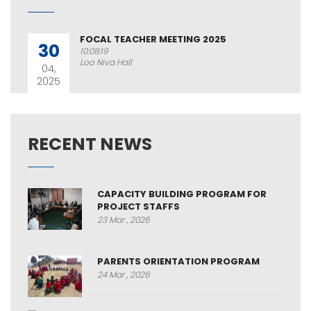
FOCAL TEACHER MEETING 2025
30
10:08:19
Loo Niva Hall
04,
2025
RECENT NEWS
CAPACITY BUILDING PROGRAM FOR
PROJECT STAFFS
23 Mar , 2026
PARENTS ORIENTATION PROGRAM
24 Mar , 2026