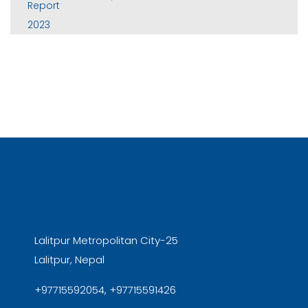
Lalitpur Metropolitan City-25
Lalitpur, Nepal
+97715592054, +97715591426